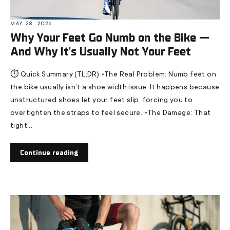
MAY 28, 2026
Why Your Feet Go Numb on the Bike —
And Why It's Usually Not Your Feet
⏱️ Quick Summary (TL;DR) •The Real Problem: Numb feet on
the bike usually isn’t a shoe width issue. It happens because
unstructured shoes let your feet slip, forcing you to
overtighten the straps to feel secure. •The Damage: That
tight...
Continue reading