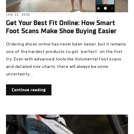
JAN 22, 2026
Get Your Best Fit Online: How Smart
Foot Scans Make Shoe Buying Easier
Ordering shoes online has never been easier, but it remains
one of the hardest products to get “perfect” on the first
try. Even with advanced tools like Volumental foot scans
and detailed size charts, there will always be some
uncertainty....
Continue reading