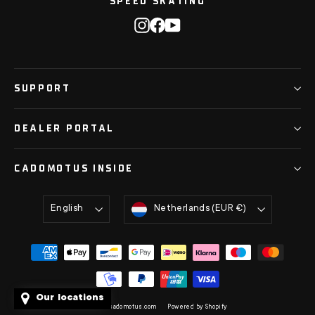
SPEED SKATING
Instagram
Facebook
YouTube
SUPPORT
DEALER PORTAL
CADOMOTUS INSIDE
Language
Currency
English
Netherlands (EUR €)
Our locations
© 2026 cadomotus.com
Powered by Shopify