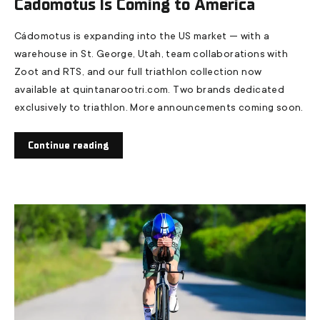
Cádomotus Is Coming to America
Cádomotus is expanding into the US market — with a
warehouse in St. George, Utah, team collaborations with
Zoot and RTS, and our full triathlon collection now
available at quintanarootri.com. Two brands dedicated
exclusively to triathlon. More announcements coming soon.
Continue reading