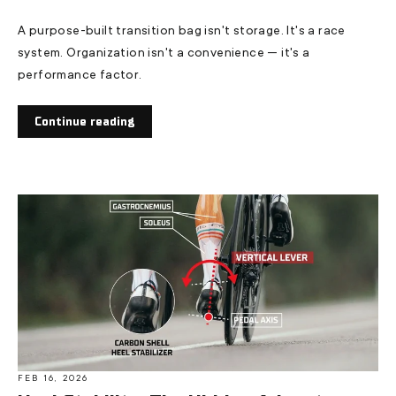
A purpose-built transition bag isn't storage. It's a race
system. Organization isn't a convenience — it's a
performance factor.
Continue reading
FEB 16, 2026