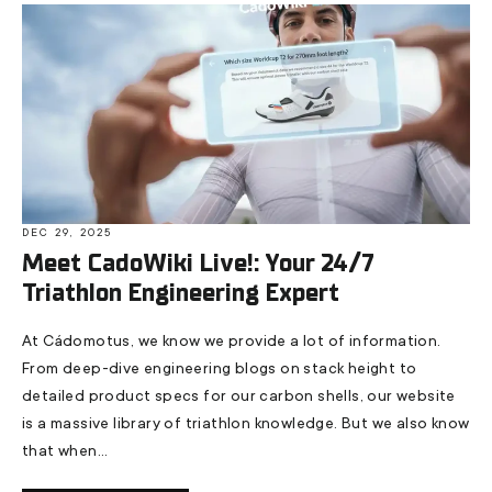
DEC 29, 2025
Meet CadoWiki Live!: Your 24/7
Triathlon Engineering Expert
At Cádomotus, we know we provide a lot of information.
From deep-dive engineering blogs on stack height to
detailed product specs for our carbon shells, our website
is a massive library of triathlon knowledge. But we also know
that when...