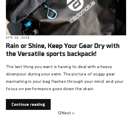
APR 24, 2024
Rain or Shine, Keep Your Gear Dry with
the Versatile sports backpack!
The last thing you want is having to deal with a heavy
downpour during your swim. The picture of soggy gear
marinating in your bag flashes through your mind, and your
focus on performance goes down the drain.
Continue reading
1
2
Next »