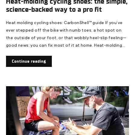
Heat-molding cycling shoes: the simple,
science-backed way to a pro fit
Heat molding cycling shoes: CarbonShell™ guide If you’ve
ever stepped off the bike with numb toes, a hot spot on
the outside of your foot, or that wobbly heel-slip feeling—
good news: you can fix most of it at home. Heat-molding...
Continue reading