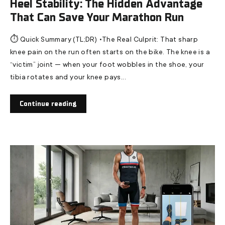
Heel Stability: The Hidden Advantage
That Can Save Your Marathon Run
⏱️ Quick Summary (TL;DR) •The Real Culprit: That sharp
knee pain on the run often starts on the bike. The knee is a
“victim” joint — when your foot wobbles in the shoe, your
tibia rotates and your knee pays...
Continue reading