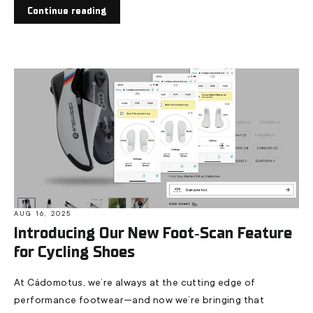
Continue reading
AUG 16, 2025
Introducing Our New Foot‑Scan Feature
for Cycling Shoes
At Cádomotus, we’re always at the cutting edge of
performance footwear—and now we’re bringing that