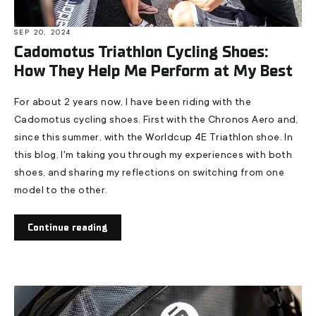
SEP 20, 2024
Cadomotus Triathlon Cycling Shoes:
How They Help Me Perform at My Best
For about 2 years now, I have been riding with the
Cadomotus cycling shoes. First with the Chronos Aero and,
since this summer, with the Worldcup 4E Triathlon shoe. In
this blog, I'm taking you through my experiences with both
shoes, and sharing my reflections on switching from one
model to the other.
Continue reading