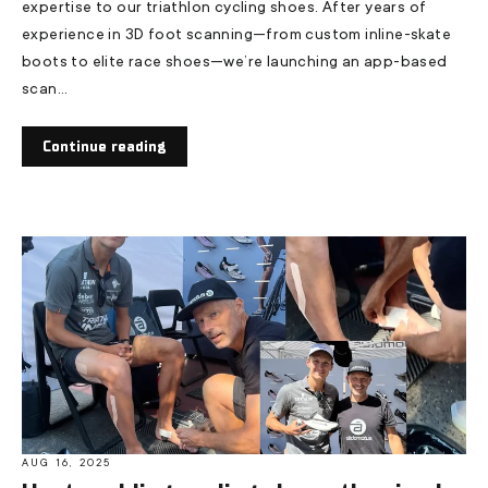
expertise to our triathlon cycling shoes. After years of
experience in 3D foot scanning—from custom inline-skate
boots to elite race shoes—we’re launching an app-based
scan...
Continue reading
AUG 16, 2025