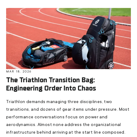
MAR 18, 2026
The Triathlon Transition Bag:
Engineering Order Into Chaos
Triathlon demands managing three disciplines, two
transitions, and dozens of gear items under pressure. Most
performance conversations focus on power and
aerodynamics. Almost none address the organizational
infrastructure behind arriving at the start line composed.