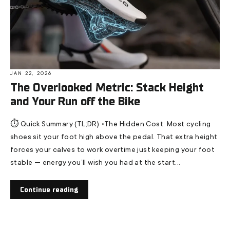
JAN 22, 2026
The Overlooked Metric: Stack Height
and Your Run off the Bike
⏱️ Quick Summary (TL;DR) •The Hidden Cost: Most cycling
shoes sit your foot high above the pedal. That extra height
forces your calves to work overtime just keeping your foot
stable — energy you’ll wish you had at the start...
Continue reading