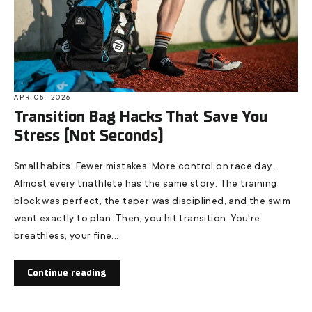
APR 05, 2026
Transition Bag Hacks That Save You
Stress (Not Seconds)
Small habits. Fewer mistakes. More control on race day.
Almost every triathlete has the same story. The training
block was perfect, the taper was disciplined, and the swim
went exactly to plan. Then, you hit transition. You're
breathless, your fine...
Continue reading