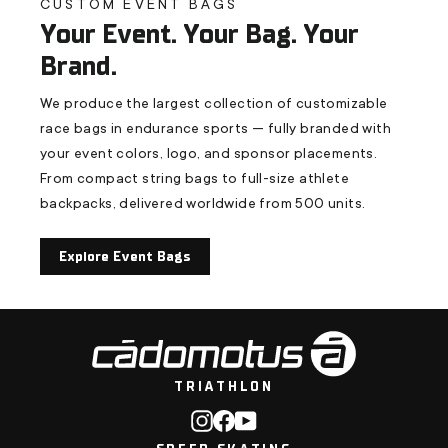
CUSTOM EVENT BAGS
Your Event. Your Bag. Your
Brand.
We produce the largest collection of customizable
race bags in endurance sports — fully branded with
your event colors, logo, and sponsor placements.
From compact string bags to full-size athlete
backpacks, delivered worldwide from 500 units.
Explore Event Bags
TRIATHLON
Instagram
Facebook
YouTube