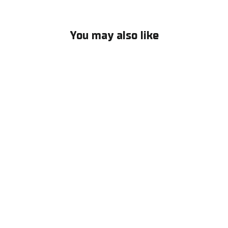
Facebook
X
Pinterest
You may also like
Triathlon Performance socks
€14,50