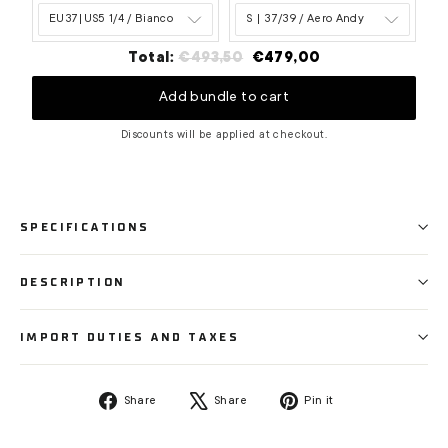
Original
Discounted
Total:
€493,50
€479,00
price
price
Add bundle to cart
Discounts will be applied at checkout.
SPECIFICATIONS
DESCRIPTION
IMPORT DUTIES AND TAXES
Share
Tweet
Pin
Share
Share
Pin it
on
on
on