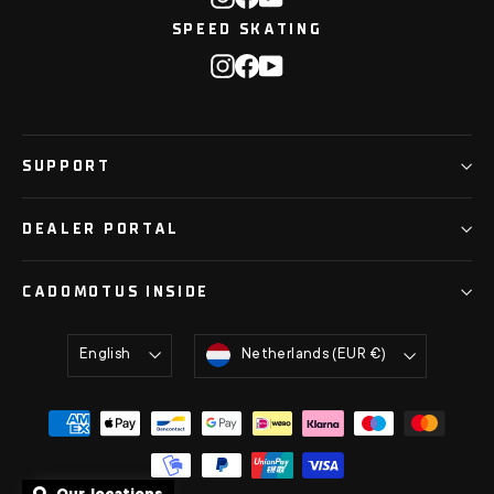
SPEED SKATING
Instagram
Facebook
YouTube
SUPPORT
DEALER PORTAL
CADOMOTUS INSIDE
Language
Currency
English
Netherlands (EUR €)