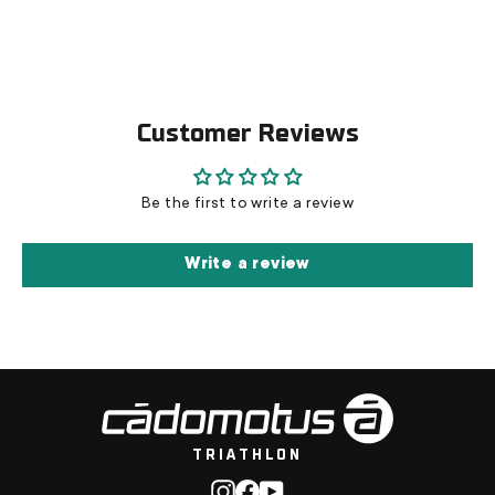
Customer Reviews
Be the first to write a review
Write a review
TRIATHLON
Instagram
Facebook
YouTube