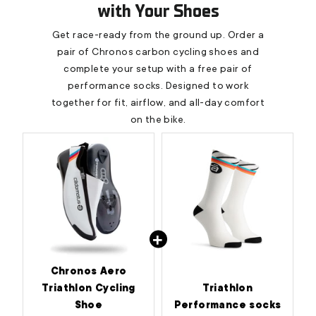
with Your Shoes
Get race-ready from the ground up. Order a
pair of Chronos carbon cycling shoes and
complete your setup with a free pair of
performance socks. Designed to work
together for fit, airflow, and all-day comfort
on the bike.
Chronos Aero
Triathlon Cycling
Triathlon
Shoe
Performance socks