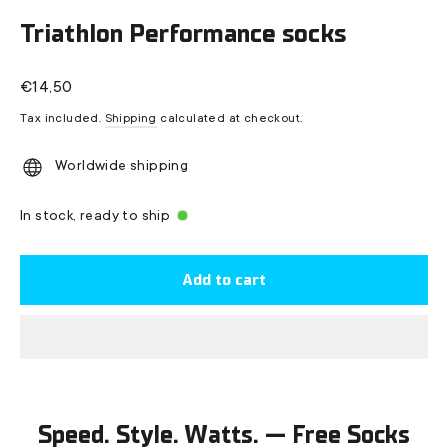
(esc)
Triathlon Performance socks
Regular
€14,50
price
Tax included.
Shipping
calculated at checkout.
Worldwide shipping
In stock, ready to ship
Add to cart
Speed. Style. Watts. — Free Socks