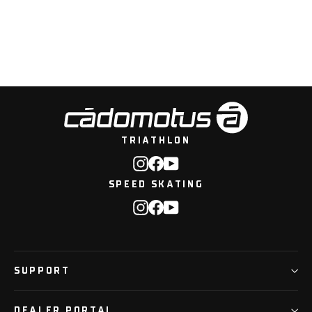
Pulse Toiletry bag - 6L
TRIATHLON
Instagram
Facebook
YouTube
SPEED SKATING
Instagram
Facebook
YouTube
SUPPORT
DEALER PORTAL