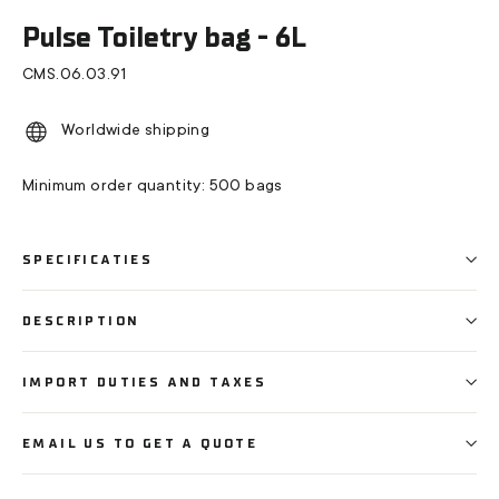
(esc)
Pulse Toiletry bag - 6L
CMS.06.03.91
Worldwide shipping
Minimum order quantity: 500 bags
SPECIFICATIES
DESCRIPTION
IMPORT DUTIES AND TAXES
EMAIL US TO GET A QUOTE