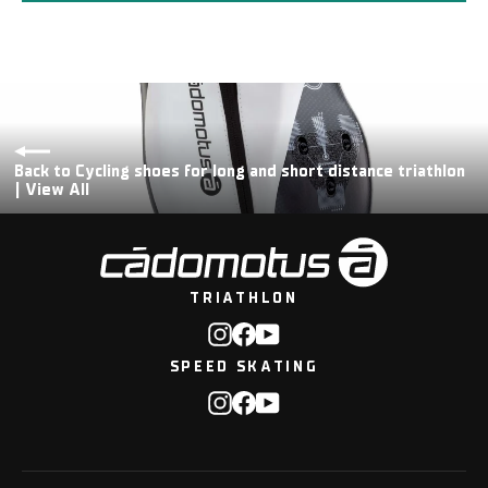
Back to Cycling shoes for long and short distance triathlon
| View All
TRIATHLON
Instagram
Facebook
YouTube
SPEED SKATING
Instagram
Facebook
YouTube