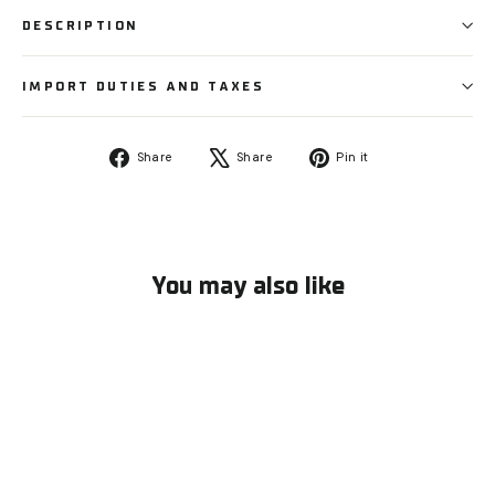
DESCRIPTION
IMPORT DUTIES AND TAXES
Share
Tweet
Pin
Share
Share
Pin it
on
on
on
Facebook
X
Pinterest
You may also like