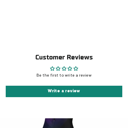
Inline Skinsuit Epic - Cristal
€139,00
Customer Reviews
Be the first to write a review
Write a review