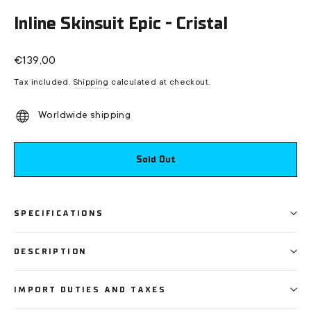
(esc)
Inline Skinsuit Epic - Cristal
Regular
€139,00
price
Tax included.
Shipping
calculated at checkout.
Worldwide shipping
Sold Out
SPECIFICATIONS
DESCRIPTION
IMPORT DUTIES AND TAXES