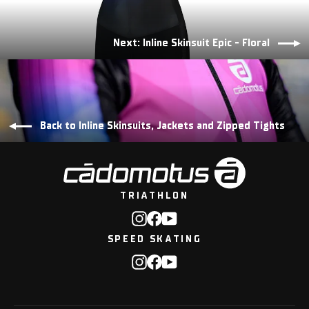
Next: Inline Skinsuit Epic - Floral
Back to Inline Skinsuits, Jackets and Zipped Tights
TRIATHLON
Instagram
Facebook
YouTube
SPEED SKATING
Instagram
Facebook
YouTube