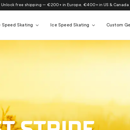
Unlock free shipping — €200+ in Europe, €400+ in US & Canada
ne Speed Skating
Ice Speed Skating
Custom G
T STRIDE