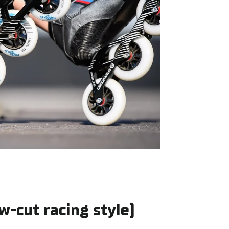
ow-cut racing style)