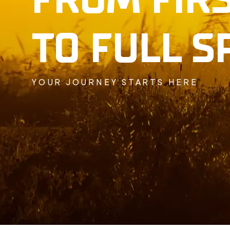
TO FULL S
YOUR JOURNEY STARTS HERE