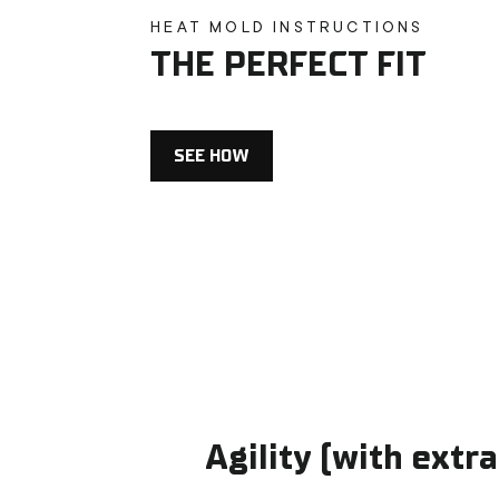
HEAT MOLD INSTRUCTIONS
THE PERFECT FIT
SEE HOW
Agility (with extra