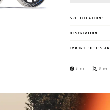
SPECIFICATIONS
DESCRIPTION
IMPORT DUTIES A
Share
Share
Share
on
Facebook