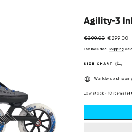
Agility-3 I
Regular
Sale
€399,00
€299,00
price
price
Tax included.
Shipping
calc
SIZE CHART
Worldwide shippin
Low stock - 10 items lef