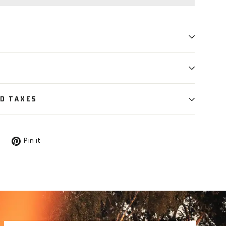
ND TAXES
Tweet
Pin
Pin it
on
on
X
Pinterest