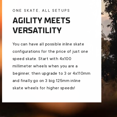
ONE SKATE, ALL SETUPS
AGILITY MEETS
VERSATILITY
You can have all possible inline skate
configurations for the price of just one
speed skate. Start with 4x100
millimeter wheels when you are a
beginner, then upgrade to 3 or 4x110mm
and finally go on 3 big 125mm inline
skate wheels for higher speeds!