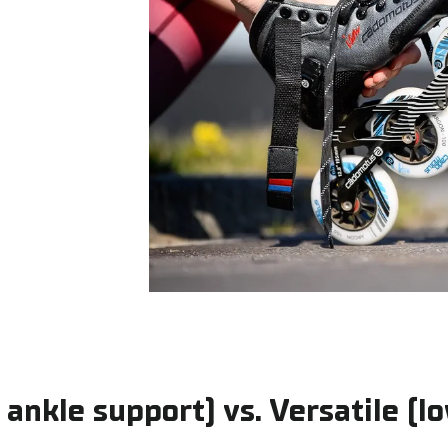
 ankle support) vs. Versatile (l