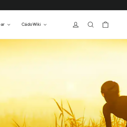
Cart
Log in
Search
ear
CádoWiki