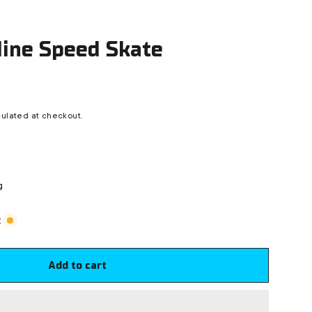
nline Speed Skate
ulated at checkout.
g
t
Add to cart