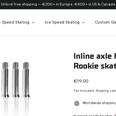
Unlock free shipping — €200+ in Europe, €400+ in US & Canada
ne Speed Skating
Ice Speed Skating
Custom G
Inline axle 
Rookie ska
Regular
€19,00
price
Tax included.
Shipping
calc
Worldwide shippin