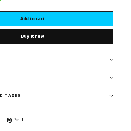
Add to cart
Buy it now
ND TAXES
Tweet
Pin
Pin it
on
on