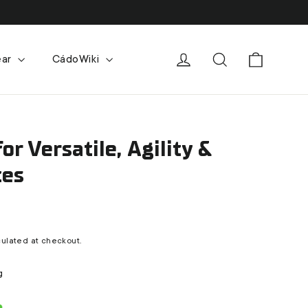
Cart
Log in
Search
ear
CádoWiki
for Versatile, Agility &
tes
ulated at checkout.
g