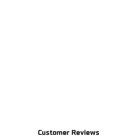
Customer Reviews