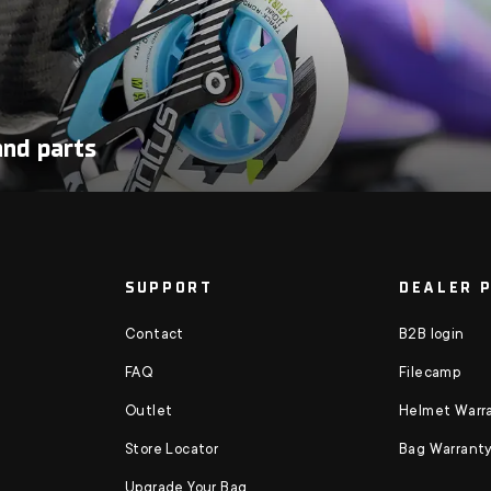
and parts
SUPPORT
DEALER 
Contact
B2B login
FAQ
Filecamp
Outlet
Helmet Warra
Store Locator
Bag Warranty
Upgrade Your Bag