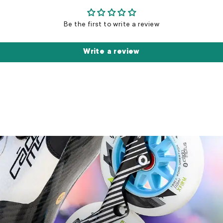
Be the first to write a review
Write a review