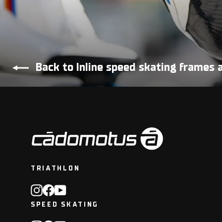
Back to Inline speed skating frames 
TRIATHLON
Instagram
Facebook
YouTube
SPEED SKATING