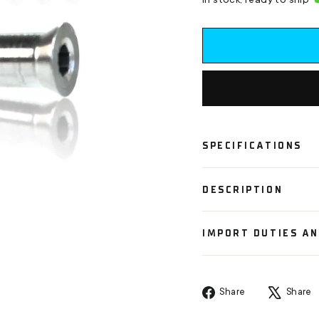
In stock, ready to ship
SPECIFICATIONS
DESCRIPTION
IMPORT DUTIES A
Share
Share
Share
on