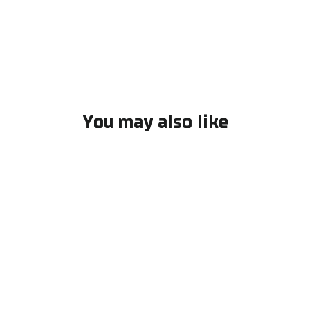
Facebook
You may also like