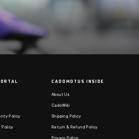
PORTAL
CADOMOTUS INSIDE
About Us
CadoWiki
nty Policy
Shipping Policy
 Policy
Return & Refund Policy
Privacy Policy