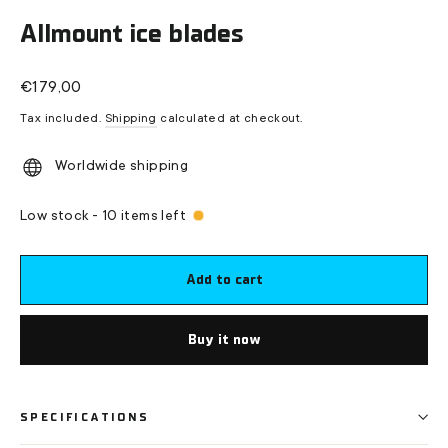
(esc)
Allmount ice blades
Regular
€179,00
price
Tax included.
Shipping
calculated at checkout.
Worldwide shipping
Low stock - 10 items left
Add to cart
Buy it now
SPECIFICATIONS