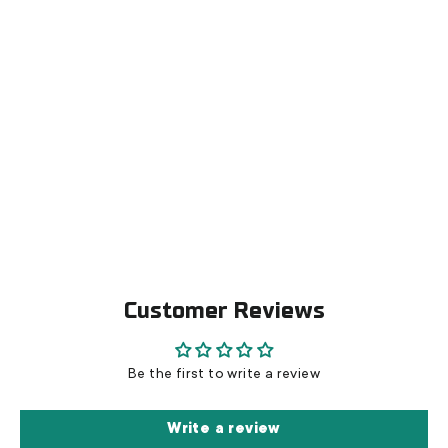
Allmount ice blades
€179,00
Customer Reviews
Be the first to write a review
Write a review