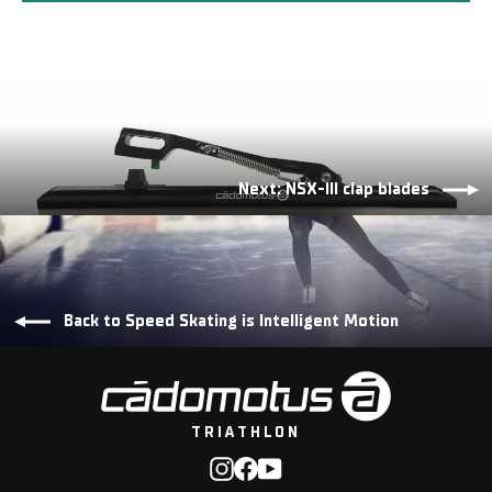
Next: NSX-III clap blades
Back to Speed Skating is Intelligent Motion
TRIATHLON
Instagram
Facebook
YouTube