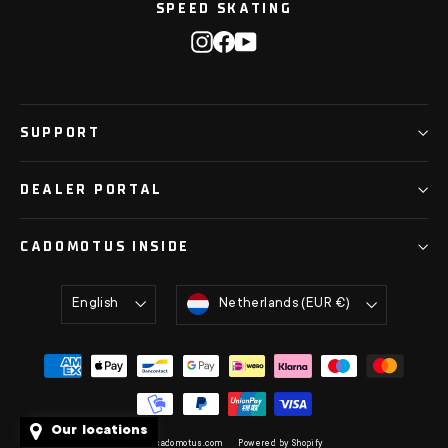
SPEED SKATING
Instagram
Facebook
YouTube
SUPPORT
DEALER PORTAL
CADOMOTUS INSIDE
Language
Currency
English
Netherlands (EUR €)
Our locations
© 2026 cadomotus.com
Powered by Shopify