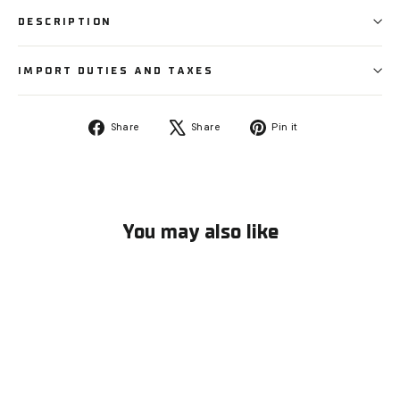
DESCRIPTION
IMPORT DUTIES AND TAXES
Share
Tweet
Pin
Share
Share
Pin it
on
on
on
Facebook
X
Pinterest
You may also like