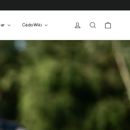
Cart
Log in
Search
ear
CádoWiki