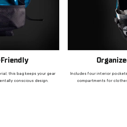
Friendly
Organized
ial, this bag keeps your gear
Includes four interior pockets
mentally conscious design.
compartments for clothes