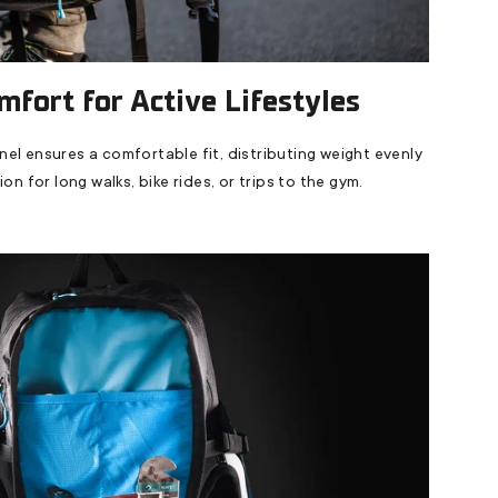
mfort for Active Lifestyles
l ensures a comfortable fit, distributing weight evenly
on for long walks, bike rides, or trips to the gym.