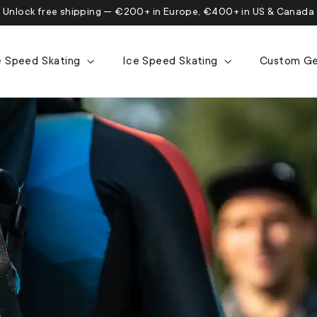
Unlock free shipping — €200+ in Europe, €400+ in US & Canada
ne Speed Skating
Ice Speed Skating
Custom G