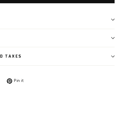
ND TAXES
Tweet
Pin
Pin it
on
on
X
Pinterest