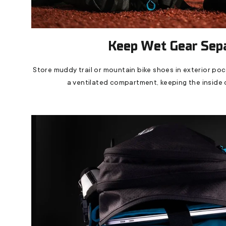
Keep Wet Gear Sep
Store muddy trail or mountain bike shoes in exterior po
a ventilated compartment, keeping the inside 