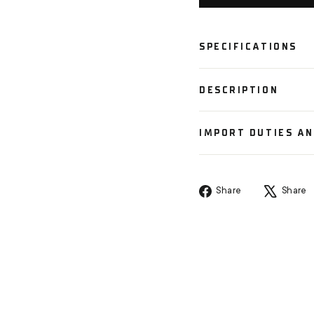
SPECIFICATIONS
DESCRIPTION
IMPORT DUTIES A
Share
Share
Share
on
Facebook