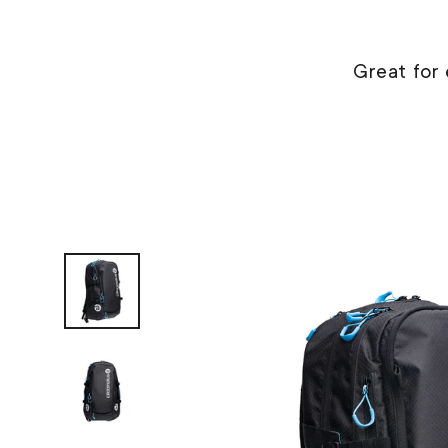
Great for 