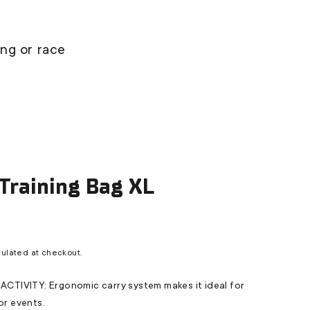
ing or race
 Training Bag XL
ulated at checkout.
TIVITY: Ergonomic carry system makes it ideal for
 or events.