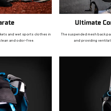
arate
Ultimate Co
ckets and wet sports clothes in
The suspended mesh back pane
clean and odor-free.
and providing ventilati