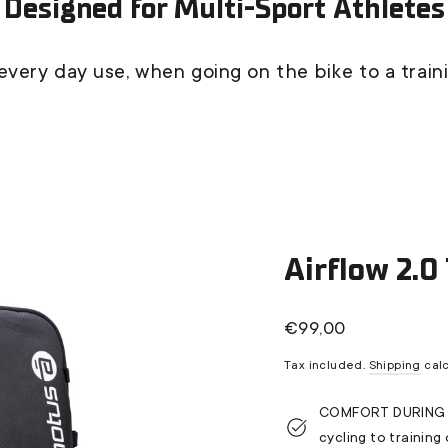
Designed for Multi-Sport Athletes
every day use, when going on the bike to a train
Airflow 2.0
Regular
€99,00
price
Tax included.
Shipping
calc
COMFORT DURING AC
cycling to training