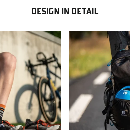
DESIGN IN DETAIL