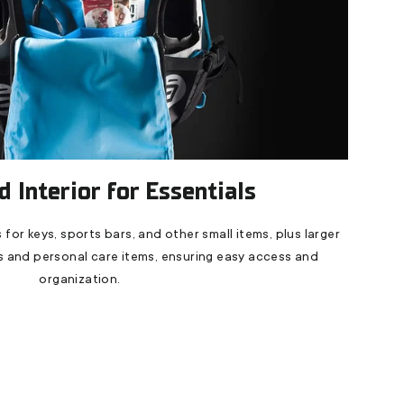
 Interior for Essentials
 for keys, sports bars, and other small items, plus larger
 and personal care items, ensuring easy access and
organization.