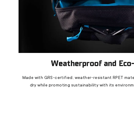
Weatherproof and Eco-
Made with GRS-certified, weather-resistant RPET mater
dry while promoting sustainability with its environ