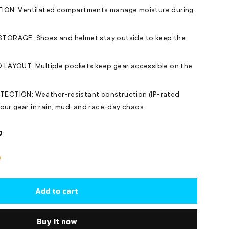
ON: Ventilated compartments manage moisture during
ORAGE: Shoes and helmet stay outside to keep the
LAYOUT: Multiple pockets keep gear accessible on the
CTION: Weather-resistant construction (IP-rated
our gear in rain, mud, and race-day chaos.
g
Add to cart
Buy it now