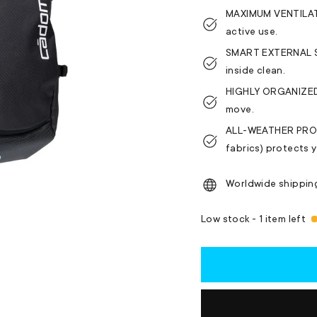
MAXIMUM VENTILATI
active use.
SMART EXTERNAL ST
inside clean.
HIGHLY ORGANIZED 
move.
ALL-WEATHER PROTE
fabrics) protects y
Worldwide shippin
Low stock - 1 item left