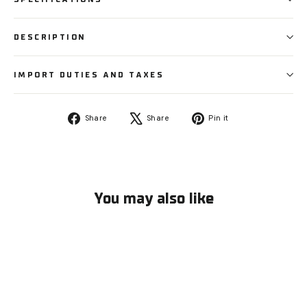
DESCRIPTION
IMPORT DUTIES AND TAXES
Share
Tweet
Pin
Share
Share
Pin it
on
on
on
Facebook
X
Pinterest
You may also like