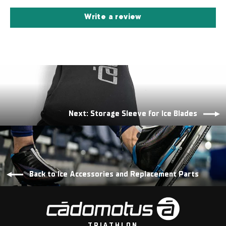
Write a review
Next: Storage Sleeve for Ice Blades
Back to Ice Accessories and Replacement Parts
TRIATHLON