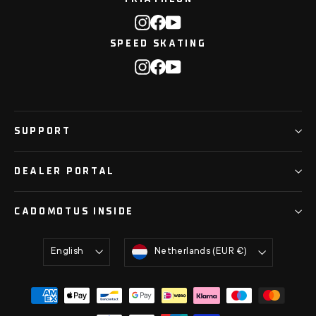
Instagram
Facebook
YouTube
SPEED SKATING
Instagram
Facebook
YouTube
SUPPORT
DEALER PORTAL
CADOMOTUS INSIDE
Language
Currency
English
Netherlands (EUR €)