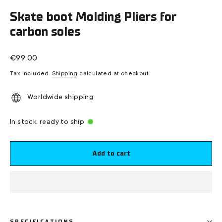
(esc)
Skate boot Molding Pliers for
carbon soles
Regular
€99,00
price
Tax included.
Shipping
calculated at checkout.
Worldwide shipping
In stock, ready to ship
Add to cart
SPECIFICATIONS