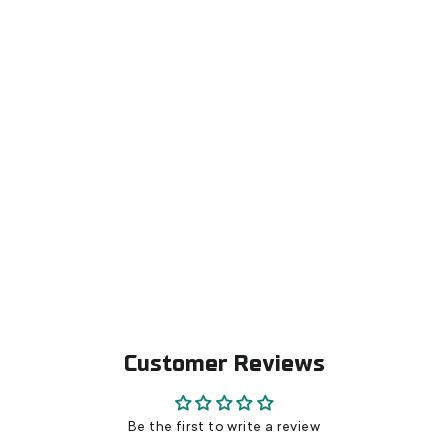
Skate boot Molding Pliers for carbon
soles
€99,00
Customer Reviews
Be the first to write a review