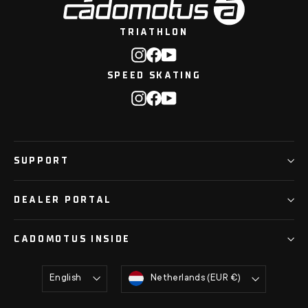
TRIATHLON
Instagram
Facebook
YouTube
SPEED SKATING
Instagram
Facebook
YouTube
SUPPORT
DEALER PORTAL
CADOMOTUS INSIDE
Language
Currency
English
Netherlands (EUR €)