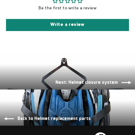
Be the first to write a review
Write a review
Next: Helmet closure system
Back to Helmet replacement parts