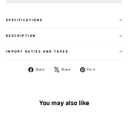
SPECIFICATIONS
DESCRIPTION
IMPORT DUTIES AND TAXES
Share
Tweet
Pin
Share
Share
Pin it
on
on
on
Facebook
X
Pinterest
You may also like