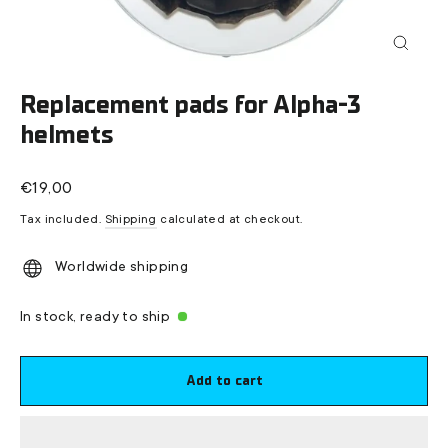
Close
(esc)
Replacement pads for Alpha-3
helmets
Regular
€19,00
price
Tax included.
Shipping
calculated at checkout.
Worldwide shipping
In stock, ready to ship
Add to cart