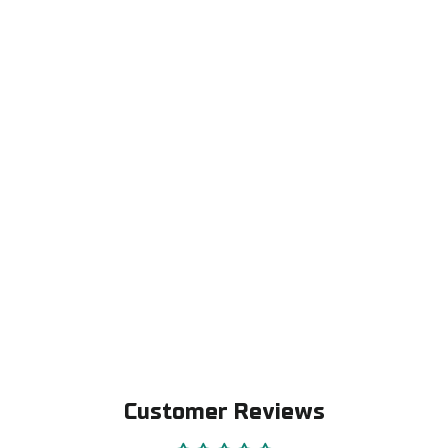
Replacement pads for Alpha-3 helmets
€19,00
Customer Reviews