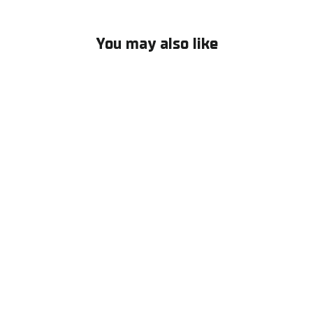
You may also like
Synchro One CS™
€549,00