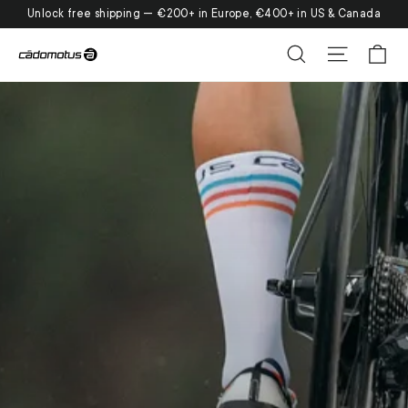
Skip
Unlock free shipping — €200+ in Europe, €400+ in US & Canada
to
Ca
Search
Site nav
content