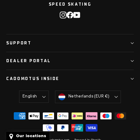
SPEED SKATING
Instagram
Facebook
YouTube
SUPPORT
DEALER PORTAL
CADOMOTUS INSIDE
Language
Currency
English
Netherlands (EUR €)
Our locations