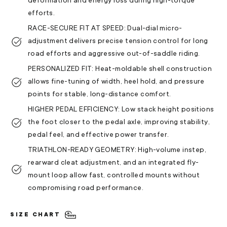
deformation and energy loss during high-torque
efforts.
RACE-SECURE FIT AT SPEED: Dual-dial micro-
adjustment delivers precise tension control for long
road efforts and aggressive out-of-saddle riding.
PERSONALIZED FIT: Heat-moldable shell construction
allows fine-tuning of width, heel hold, and pressure
points for stable, long-distance comfort.
HIGHER PEDAL EFFICIENCY: Low stack height positions
the foot closer to the pedal axle, improving stability,
pedal feel, and effective power transfer.
TRIATHLON-READY GEOMETRY: High-volume instep,
rearward cleat adjustment, and an integrated fly-
mount loop allow fast, controlled mounts without
compromising road performance.
SIZE CHART