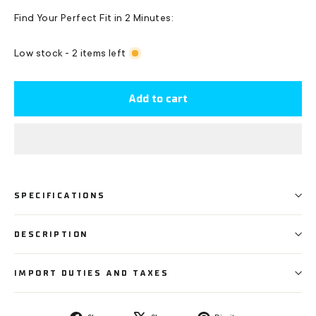
Find Your Perfect Fit in 2 Minutes:
Low stock - 2 items left
Add to cart
SPECIFICATIONS
DESCRIPTION
IMPORT DUTIES AND TAXES