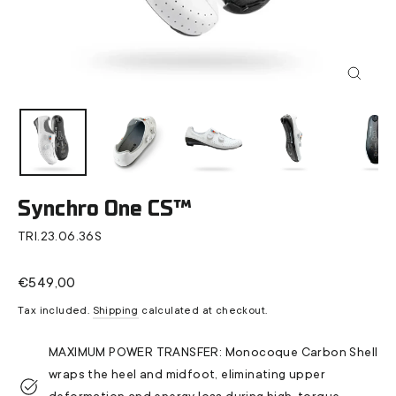
Close
(esc)
Synchro One CS™
TRI.23.06.36S
Regular
€549,00
price
Tax included.
Shipping
calculated at checkout.
MAXIMUM POWER TRANSFER: Monocoque Carbon Shell
wraps the heel and midfoot, eliminating upper