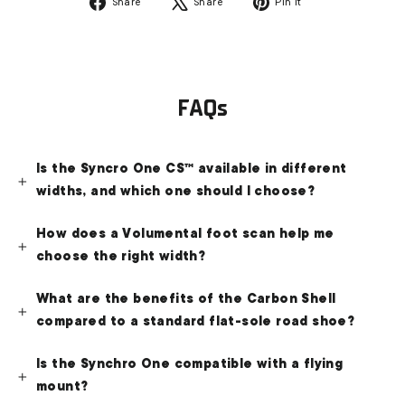
Share
Tweet
Pin
Share
Share
Pin it
on
on
on
Facebook
X
Pinterest
FAQs
Is the Syncro One CS™ available in different
widths, and which one should I choose?
How does a Volumental foot scan help me
choose the right width?
What are the benefits of the Carbon Shell
compared to a standard flat-sole road shoe?
Is the Synchro One compatible with a flying
mount?