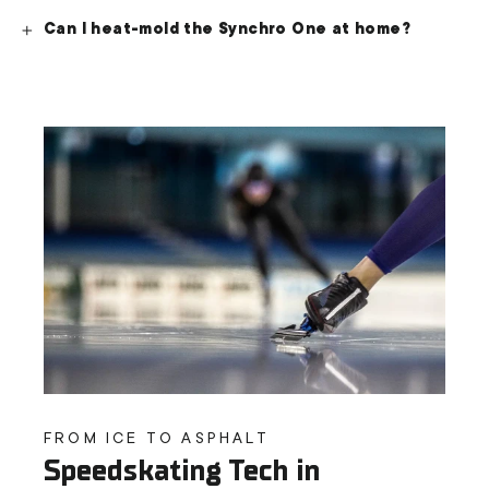
Can I heat-mold the Synchro One at home?
FROM ICE TO ASPHALT
Speedskating Tech in