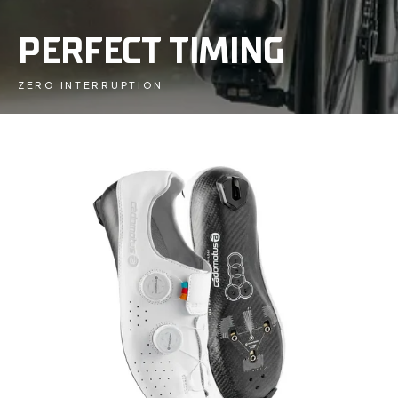
PERFECT TIMING
ZERO INTERRUPTION