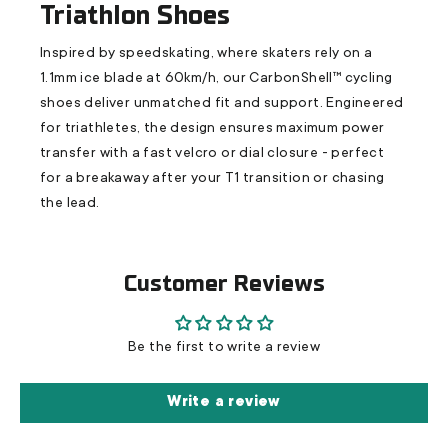
Triathlon Shoes
Inspired by speedskating, where skaters rely on a
1.1mm ice blade at 60km/h, our CarbonShell™ cycling
shoes deliver unmatched fit and support. Engineered
for triathletes, the design ensures maximum power
transfer with a fast velcro or dial closure - perfect
for a breakaway after your T1 transition or chasing
the lead.
Customer Reviews
Be the first to write a review
Write a review