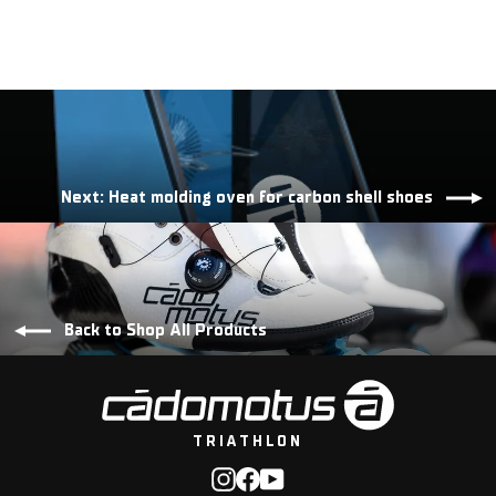
Next: Heat molding oven for carbon shell shoes
Back to Shop All Products
TRIATHLON
Instagram
Facebook
YouTube