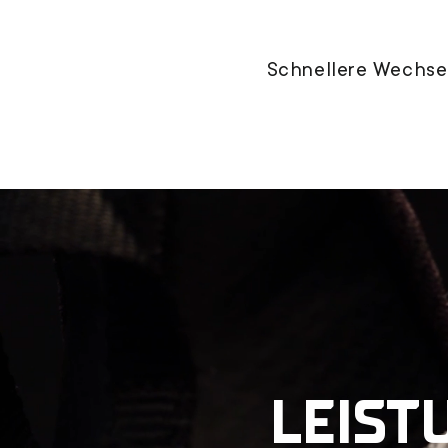
Schnellere Wechsel
LEIST