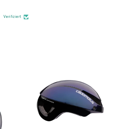
Verifiziert