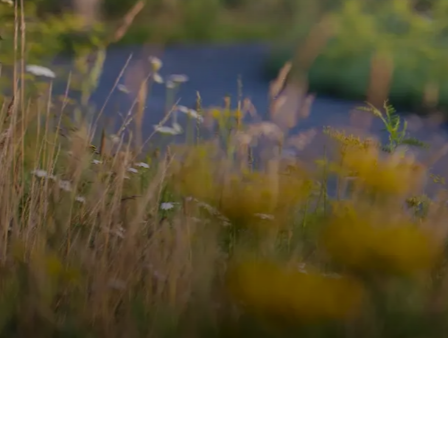
WECHSEL 
MIT MAGN
OMEGA AERO HELM
ENTDECKEN