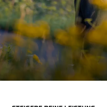
IM HANDUM
ETISCHER PR