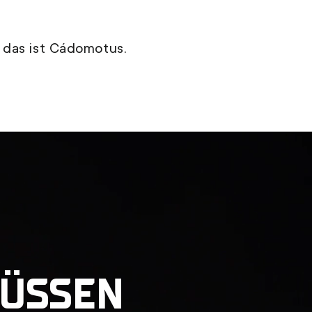
 das ist Cádomotus.
FÜSSEN