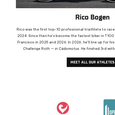
Rico Bogen
Rico was the first top-10 professional triathlete to race
2024. Since then he's become the fastest biker in T100 
Francisco in 2025 and 2026. In 2026, he'll line up for his 
Challenge Roth — in Cádomotus. He finshed 3rd with t
MEET ALL OUR ATHLETES