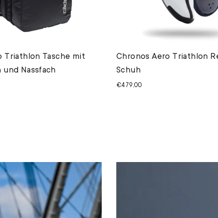
 Triathlon Tasche mit
Chronos Aero Triathlon R
 und Nassfach
Schuh
€479,00