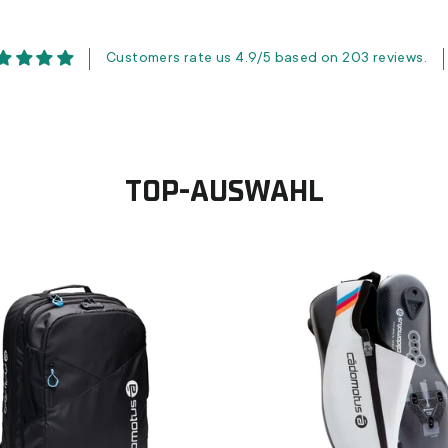
Customers rate us 4.9/5 based on 203 reviews.
TOP-AUSWAHL