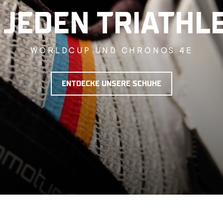
 JEDEN TRIATHL
WORLDCUP UND CHRONOS 4E
ENTDECKE UNSERE SCHUHE