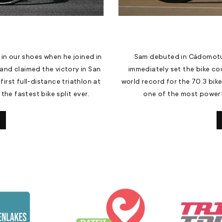
 in our shoes when he joined in
Sam debuted in Cádomotu
and claimed the victory in San
immediately set the bike co
first full-distance triathlon at
world record for the 70.3 bik
he fastest bike split ever.
one of the most powerfu