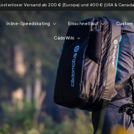
Kostenloser Versand ab 200 € (Europa) und 400 € (USA & Canada
Inline-Speedskating
Eisschnelllauf
Custom
CádoWiki