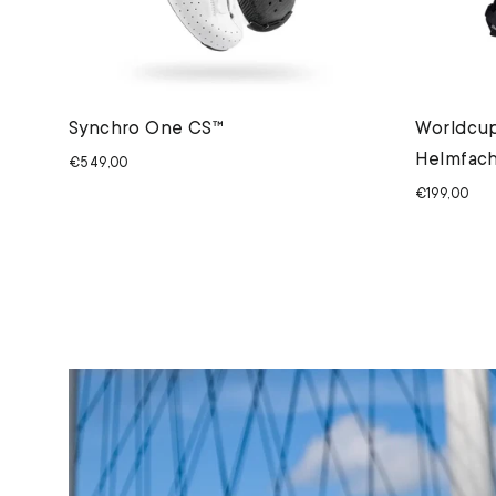
Synchro One CS™
Worldcup
Helmfach
€549,00
€199,00