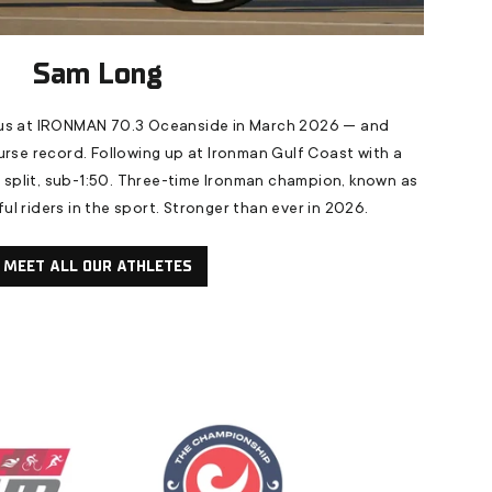
Sam Long
s at IRONMAN 70.3 Oceanside in March 2026 — and
urse record. Following up at Ironman Gulf Coast with a
e split, sub-1:50. Three-time Ironman champion, known as
l riders in the sport. Stronger than ever in 2026.
MEET ALL OUR ATHLETES