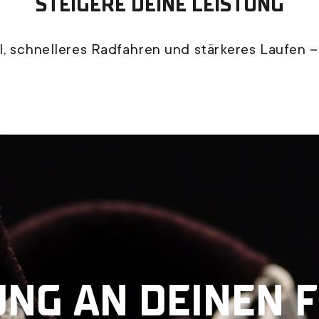
STEIGERE DEINE LEISTUNG
, schnelleres Radfahren und stärkeres Laufen –
UNG AN DEINEN 