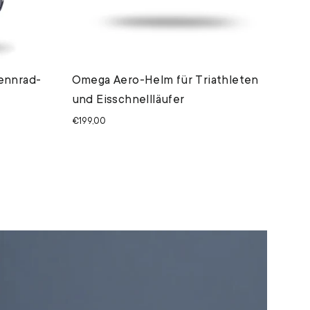
ennrad-
Omega Aero-Helm für Triathleten
und Eisschnellläufer
€199,00