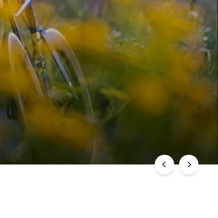
DREHEN
ÄZISION