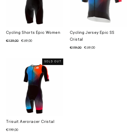
Cycling Shorts Epic Women
Cycling Jersey Epic SS
Cristal
Regular
Sale
€139,00
€69,00
price
price
Regular
Sale
€119,00
€69,00
price
price
SOLD OUT
Trisuit Aeroracer Cristal
€199,00