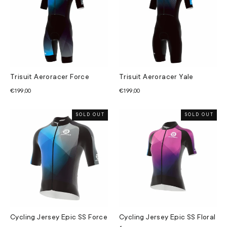
Trisuit Aeroracer Force
Trisuit Aeroracer Yale
€199,00
€199,00
SOLD OUT
SOLD OUT
Cycling Jersey Epic SS Force
Cycling Jersey Epic SS Floral