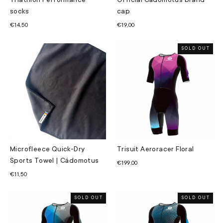
Triathlon Performance
Official Cádomotus brand
socks
cap
€14,50
€19,00
SOLD OUT
Microfleece Quick-Dry
Trisuit Aeroracer Floral
Sports Towel | Cádomotus
€199,00
€11,50
SOLD OUT
SOLD OUT