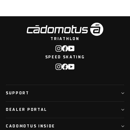
TRIATHLON
Instagram
Facebook
YouTube
SPEED SKATING
Instagram
Facebook
YouTube
SUPPORT
DEALER PORTAL
CADOMOTUS INSIDE