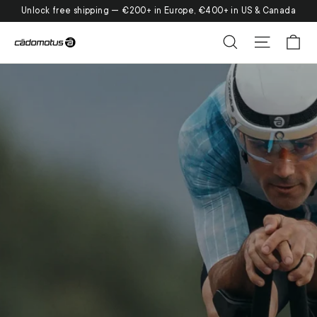
Skip
Unlock free shipping — €200+ in Europe, €400+ in US & Canada
to
Ca
Search
Site nav
content