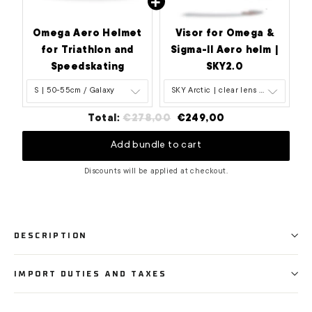
Omega Aero Helmet
Visor for Omega &
for Triathlon and
Sigma-II Aero helm |
Speedskating
SKY2.0
Original
Discounted
Total:
€278,00
€249,00
price
price
Add bundle to cart
Discounts will be applied at checkout.
DESCRIPTION
IMPORT DUTIES AND TAXES