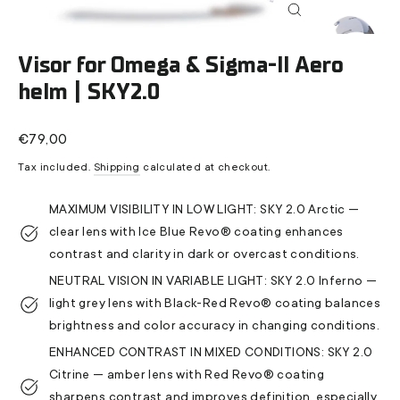
Close
(esc)
Visor for Omega & Sigma-II Aero
helm | SKY2.0
Regular
€79,00
price
Tax included.
Shipping
calculated at checkout.
MAXIMUM VISIBILITY IN LOW LIGHT: SKY 2.0 Arctic —
clear lens with Ice Blue Revo® coating enhances
contrast and clarity in dark or overcast conditions.
NEUTRAL VISION IN VARIABLE LIGHT: SKY 2.0 Inferno —
light grey lens with Black-Red Revo® coating balances
brightness and color accuracy in changing conditions.
ENHANCED CONTRAST IN MIXED CONDITIONS: SKY 2.0
Citrine — amber lens with Red Revo® coating
sharpens contrast and improves definition, especially