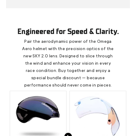
Engineered for Speed & Clarity.
Pair the aerodynamic power of the Omega
Aero helmet with the precision optics of the
new SKY 2.0 lens. Designed to slice through
the wind and enhance your vision in every
race condition. Buy together and enjoy a
special bundle discount — because
performance should never come in pieces.