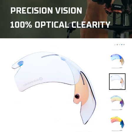
PRECISION VISION
100% OPTICAL CLEARITY