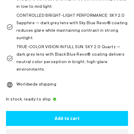
in low to mid light.
CONTROLLED BRIGHT-LIGHT PERFORMANCE: SKY 2.0
Sapphire — dark grey lens with Sky Blue Revo® coating
reduces glare while maintaining contrast in strong
sunlight.
TRUE-COLOR VISION IN FULL SUN: SKY 2.0 Quartz —
dark grey lens with Black Blue Revo® coating delivers
neutral color perception in bright, high-glare
environments.
Worldwide shipping
In stock, ready to ship
Add to cart