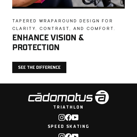
TAPERED WRAPAROUND DESIGN FOR
CLARITY, CONTRAST, AND COMFORT.
ENHANCE VISION &
PROTECTION
SEE THE DIFFERENCE
TRIATHLON
Instagram
Facebook
YouTube
SPEED SKATING
Instagram
Facebook
YouTube